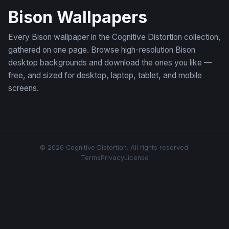
Bison Wallpapers
Every Bison wallpaper in the Cognitive Distortion collection,
gathered on one page. Browse high-resolution Bison
desktop backgrounds and download the ones you like —
free, and sized for desktop, laptop, tablet, and mobile
screens.
© 2026 Cognitive Distortion. All rights reserved.
Terms
Privacy
License