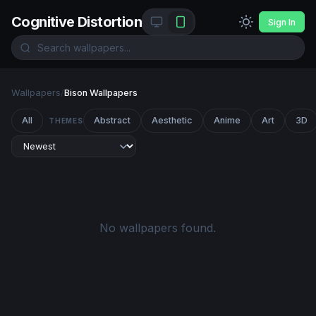
Cognitive Distortion
Sign In
Wallpapers
/
Bison Wallpapers
All
Abstract
Aesthetic
Anime
Art
3D
THEMES
No wallpapers found.