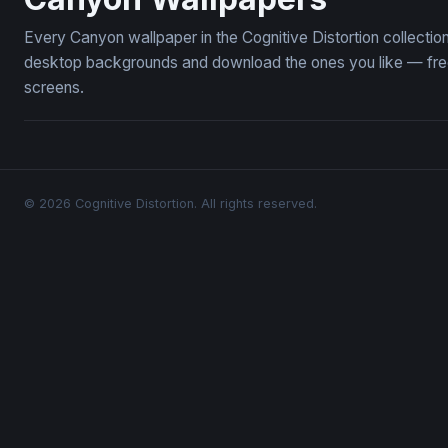
Every Canyon wallpaper in the Cognitive Distortion collecti
desktop backgrounds and download the ones you like — free,
screens.
© 2026 Cognitive Distortion. All rights reserved.