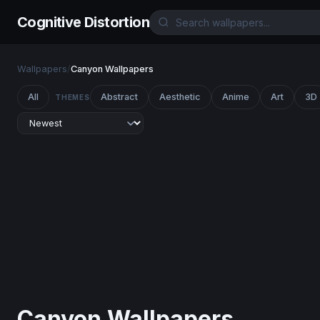
Cognitive Distortion
Wallpapers
/
Canyon Wallpapers
All
Abstract
Aesthetic
Anime
Art
3D
THEMES
Canyon Wallpapers