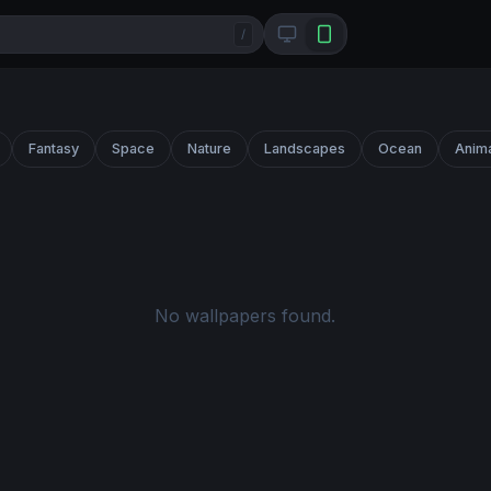
/
Fantasy
Space
Nature
Landscapes
Ocean
Anim
No wallpapers found.