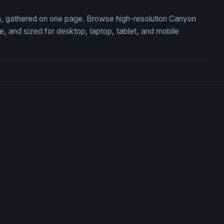
on, gathered on one page. Browse high-resolution Canyon
 and sized for desktop, laptop, tablet, and mobile