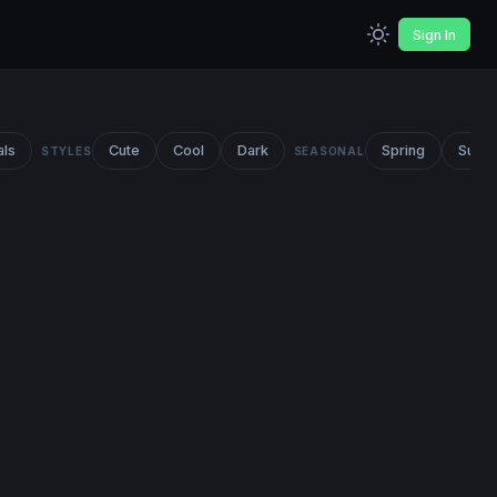
Sign In
als
Cute
Cool
Dark
Spring
Summ
STYLES
SEASONAL