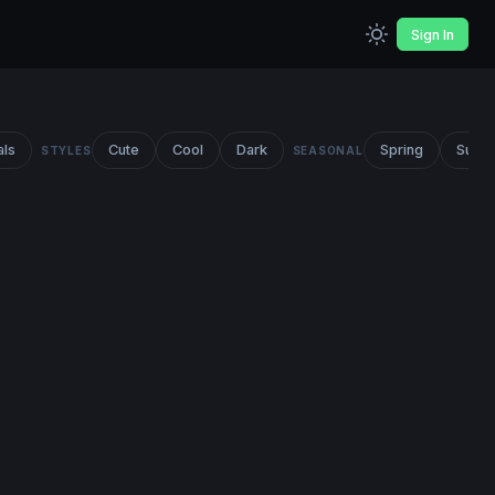
Sign In
als
Cute
Cool
Dark
Spring
Summ
STYLES
SEASONAL