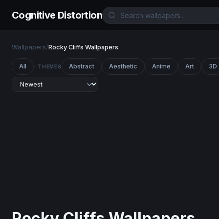
Cognitive Distortion
Wallpapers
/
Rocky Cliffs Wallpapers
All
Abstract
Aesthetic
Anime
Art
3D
THEMES
Rocky Cliffs Wallpapers