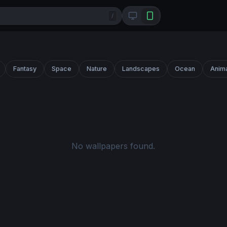
/
Fantasy
Space
Nature
Landscapes
Ocean
Anim
No wallpapers found.