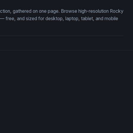
lection, gathered on one page. Browse high-resolution Rocky
 free, and sized for desktop, laptop, tablet, and mobile