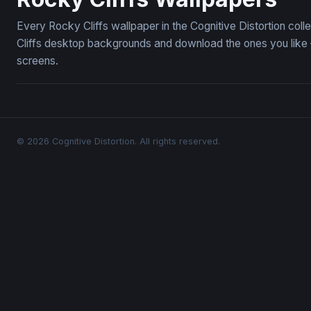
Every Rocky Cliffs wallpaper in the Cognitive Distortion col
Cliffs desktop backgrounds and download the ones you like —
screens.
© 2026 Cognitive Distortion. All rights reserved.