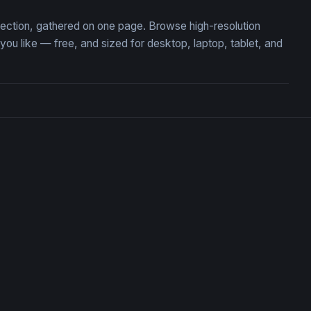
lection, gathered on one page. Browse high-resolution
 like — free, and sized for desktop, laptop, tablet, and