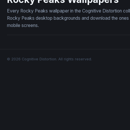
Every Rocky Peaks wallpaper in the Cognitive Distortion col
Rocky Peaks desktop backgrounds and download the ones you
mobile screens.
© 2026 Cognitive Distortion. All rights reserved.