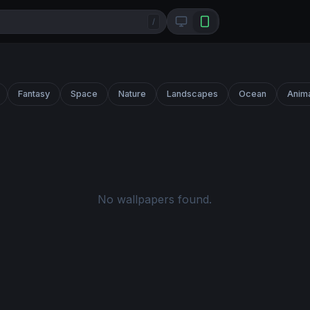
/
Fantasy
Space
Nature
Landscapes
Ocean
Anim
No wallpapers found.