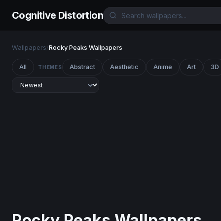
Cognitive Distortion
Wallpapers
/
Rocky Peaks Wallpapers
All
Abstract
Aesthetic
Anime
Art
3D
THEMES
Rocky Peaks Wallpapers