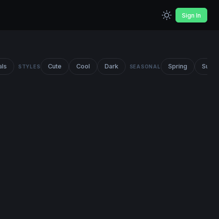
Sign In
als
Cute
Cool
Dark
Spring
Summ
STYLES
SEASONAL