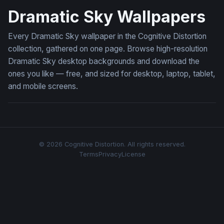
Dramatic Sky Wallpapers
Every Dramatic Sky wallpaper in the Cognitive Distortion
collection, gathered on one page. Browse high-resolution
Dramatic Sky desktop backgrounds and download the
ones you like — free, and sized for desktop, laptop, tablet,
and mobile screens.
© 2026 Cognitive Distortion. All rights reserved.
Terms
Privacy
License