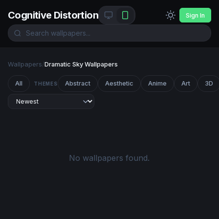
Cognitive Distortion
Sign In
Wallpapers
/
Dramatic Sky Wallpapers
All
Abstract
Aesthetic
Anime
Art
3D
THEMES
No wallpapers found.