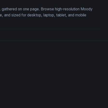
on, gathered on one page. Browse high-resolution Moody
 and sized for desktop, laptop, tablet, and mobile