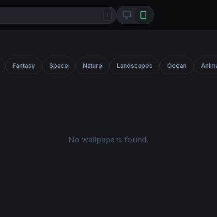
/
Fantasy
Space
Nature
Landscapes
Ocean
Anim
No wallpapers found.