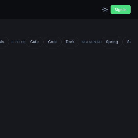
Sign In
als
Cute
Cool
Dark
Spring
Summ
STYLES
SEASONAL