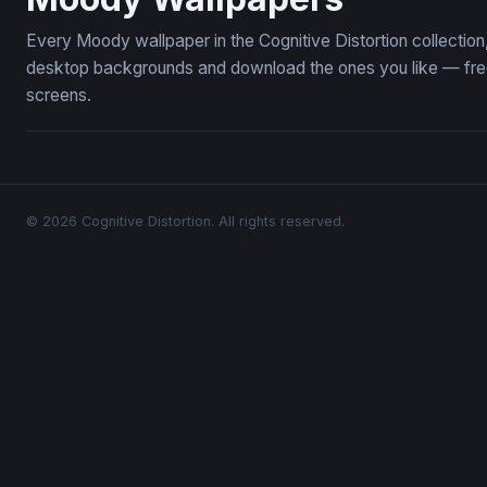
Every Moody wallpaper in the Cognitive Distortion collecti
desktop backgrounds and download the ones you like — free,
screens.
© 2026 Cognitive Distortion. All rights reserved.