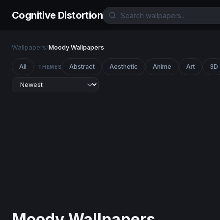
Cognitive Distortion
Wallpapers
/
Moody Wallpapers
All
Abstract
Aesthetic
Anime
Art
3D
THEMES
Moody Wallpapers