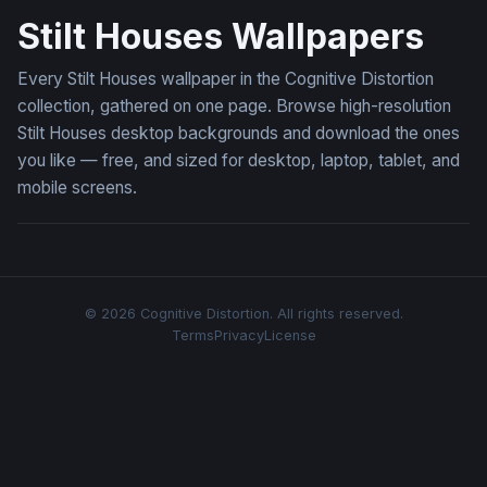
Stilt Houses Wallpapers
Every Stilt Houses wallpaper in the Cognitive Distortion
collection, gathered on one page. Browse high-resolution
Stilt Houses desktop backgrounds and download the ones
you like — free, and sized for desktop, laptop, tablet, and
mobile screens.
© 2026 Cognitive Distortion. All rights reserved.
Terms
Privacy
License