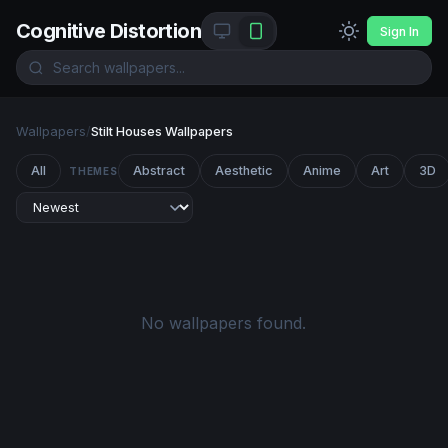
Cognitive Distortion
Sign In
Wallpapers
/
Stilt Houses Wallpapers
All
Abstract
Aesthetic
Anime
Art
3D
THEMES
No wallpapers found.