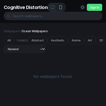
Cognitive Distortion
Sign In
Wallpapers
/
Ocean Wallpapers
All
Abstract
Aesthetic
Anime
Art
3D
THEMES
No wallpapers found.