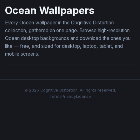
Ocean Wallpapers
Every Ocean wallpaper in the Cognitive Distortion
collection, gathered on one page. Browse high-resolution
Ocean desktop backgrounds and download the ones you
like — free, and sized for desktop, laptop, tablet, and
mobile screens.
© 2026 Cognitive Distortion. All rights reserved.
Terms
Privacy
License