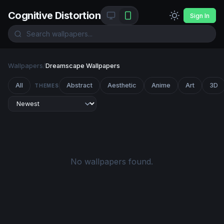
Cognitive Distortion
Sign In
Wallpapers
/
Dreamscape Wallpapers
All
Abstract
Aesthetic
Anime
Art
3D
THEMES
No wallpapers found.