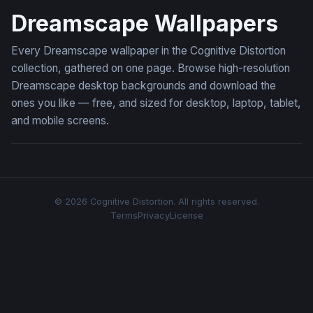
Dreamscape Wallpapers
Every Dreamscape wallpaper in the Cognitive Distortion
collection, gathered on one page. Browse high-resolution
Dreamscape desktop backgrounds and download the
ones you like — free, and sized for desktop, laptop, tablet,
and mobile screens.
© 2026 Cognitive Distortion. All rights reserved.
Terms
Privacy
License