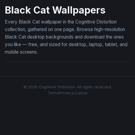
Black Cat Wallpapers
Every Black Cat wallpaper in the Cognitive Distortion
collection, gathered on one page. Browse high-resolution
Black Cat desktop backgrounds and download the ones
you like — free, and sized for desktop, laptop, tablet, and
mobile screens.
© 2026 Cognitive Distortion. All rights reserved.
Terms
Privacy
License