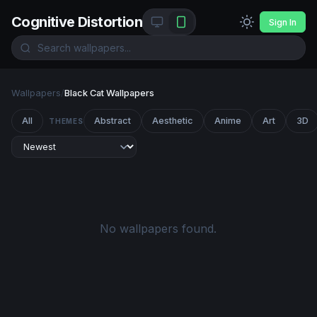
Cognitive Distortion
Sign In
Wallpapers
/
Black Cat Wallpapers
All
Abstract
Aesthetic
Anime
Art
3D
THEMES
No wallpapers found.