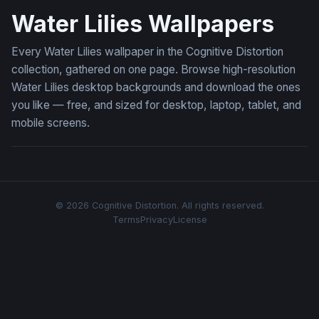
Water Lilies Wallpapers
Every Water Lilies wallpaper in the Cognitive Distortion
collection, gathered on one page. Browse high-resolution
Water Lilies desktop backgrounds and download the ones
you like — free, and sized for desktop, laptop, tablet, and
mobile screens.
© 2026 Cognitive Distortion. All rights reserved.
Terms
Privacy
License