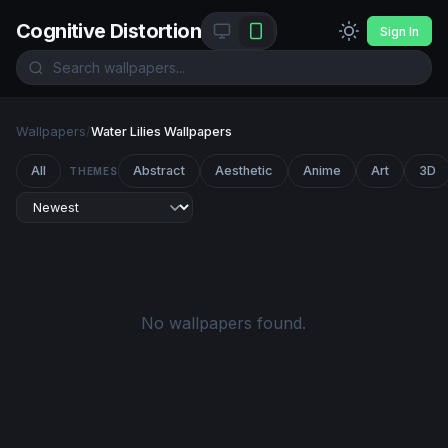
Cognitive Distortion
Sign In
Wallpapers
/
Water Lilies Wallpapers
All
Abstract
Aesthetic
Anime
Art
3D
THEMES
No wallpapers found.