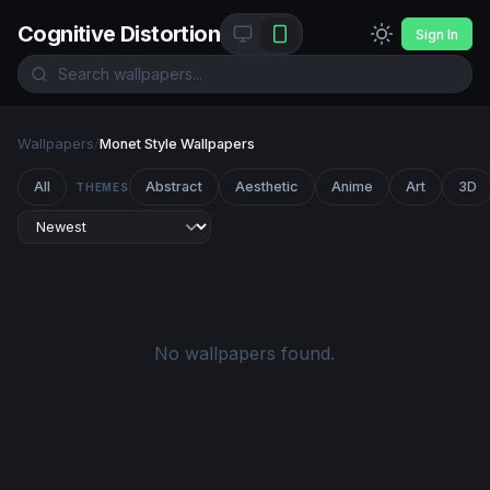
Cognitive Distortion
Sign In
Wallpapers
/
Monet Style Wallpapers
All
Abstract
Aesthetic
Anime
Art
3D
THEMES
No wallpapers found.