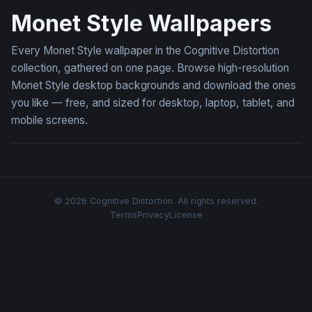
Monet Style Wallpapers
Every Monet Style wallpaper in the Cognitive Distortion
collection, gathered on one page. Browse high-resolution
Monet Style desktop backgrounds and download the ones
you like — free, and sized for desktop, laptop, tablet, and
mobile screens.
© 2026 Cognitive Distortion. All rights reserved.
Terms
Privacy
License