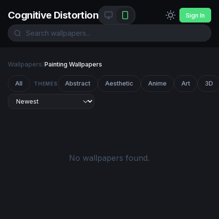
Cognitive Distortion
Sign In
Wallpapers
/
Painting Wallpapers
All
Abstract
Aesthetic
Anime
Art
3D
THEMES
No wallpapers found.