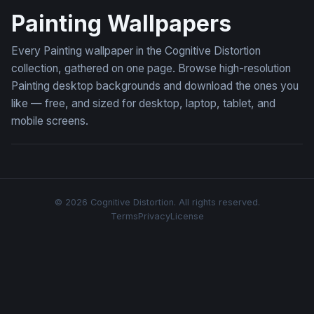
Painting Wallpapers
Every Painting wallpaper in the Cognitive Distortion
collection, gathered on one page. Browse high-resolution
Painting desktop backgrounds and download the ones you
like — free, and sized for desktop, laptop, tablet, and
mobile screens.
© 2026 Cognitive Distortion. All rights reserved.
Terms
Privacy
License