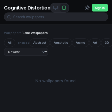
Cognitive Distortion
Sign In
Wallpapers
/
Lake Wallpapers
All
Abstract
Aesthetic
Anime
Art
3D
THEMES
No wallpapers found.