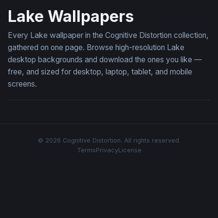
Lake Wallpapers
Every Lake wallpaper in the Cognitive Distortion collection,
gathered on one page. Browse high-resolution Lake
desktop backgrounds and download the ones you like —
free, and sized for desktop, laptop, tablet, and mobile
screens.
© 2026 Cognitive Distortion. All rights reserved.
Terms
Privacy
License