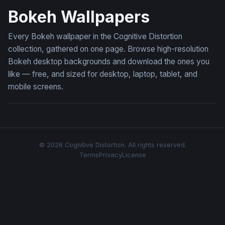
Bokeh Wallpapers
Every Bokeh wallpaper in the Cognitive Distortion
collection, gathered on one page. Browse high-resolution
Bokeh desktop backgrounds and download the ones you
like — free, and sized for desktop, laptop, tablet, and
mobile screens.
© 2026 Cognitive Distortion. All rights reserved.
Terms
Privacy
License