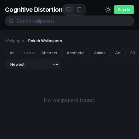
Cognitive Distortion
Sign In
Wallpapers
/
Bokeh Wallpapers
All
Abstract
Aesthetic
Anime
Art
3D
THEMES
No wallpapers found.