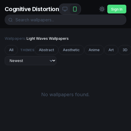
Cognitive Distortion
Sign In
Wallpapers
/
Light Waves Wallpapers
All
Abstract
Aesthetic
Anime
Art
3D
THEMES
No wallpapers found.