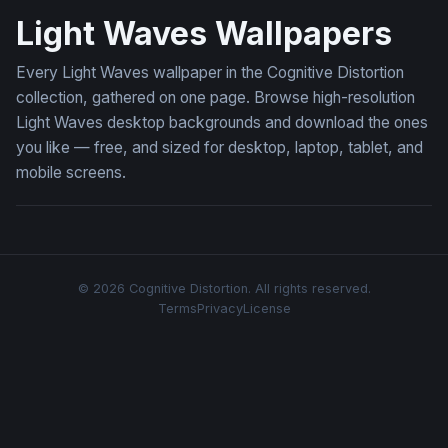
Light Waves Wallpapers
Every Light Waves wallpaper in the Cognitive Distortion
collection, gathered on one page. Browse high-resolution
Light Waves desktop backgrounds and download the ones
you like — free, and sized for desktop, laptop, tablet, and
mobile screens.
© 2026 Cognitive Distortion. All rights reserved.
Terms
Privacy
License