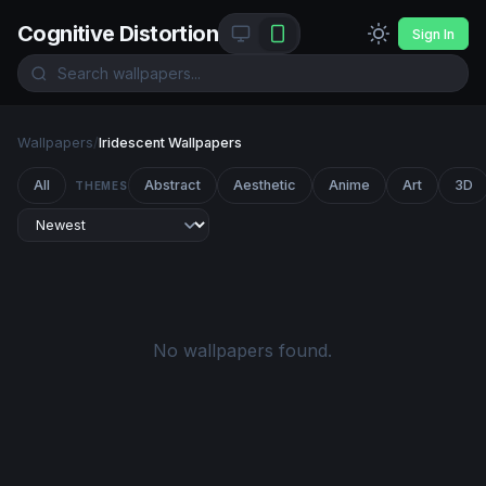
Cognitive Distortion
Sign In
Wallpapers
/
Iridescent Wallpapers
All
Abstract
Aesthetic
Anime
Art
3D
THEMES
No wallpapers found.