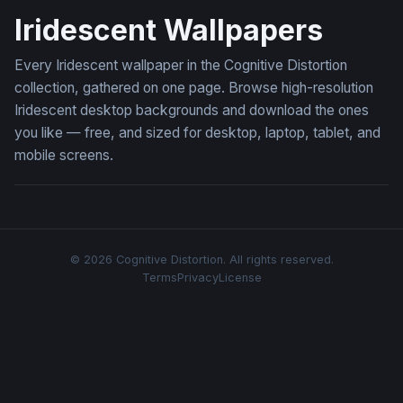
Iridescent Wallpapers
Every Iridescent wallpaper in the Cognitive Distortion
collection, gathered on one page. Browse high-resolution
Iridescent desktop backgrounds and download the ones
you like — free, and sized for desktop, laptop, tablet, and
mobile screens.
© 2026 Cognitive Distortion. All rights reserved.
Terms
Privacy
License