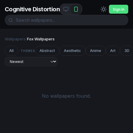
Cognitive Distortion
Sign In
Wallpapers
/
Fox Wallpapers
All
Abstract
Aesthetic
Anime
Art
3D
THEMES
No wallpapers found.