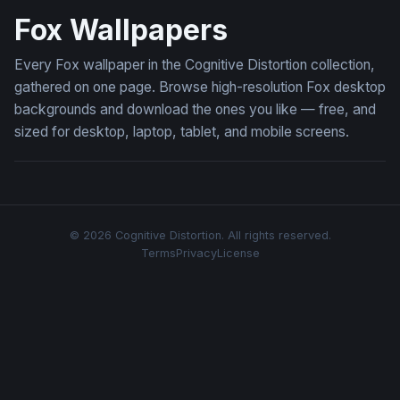
Fox Wallpapers
Every Fox wallpaper in the Cognitive Distortion collection,
gathered on one page. Browse high-resolution Fox desktop
backgrounds and download the ones you like — free, and
sized for desktop, laptop, tablet, and mobile screens.
© 2026 Cognitive Distortion. All rights reserved.
Terms
Privacy
License