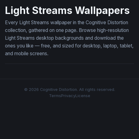
Light Streams Wallpapers
Every Light Streams wallpaper in the Cognitive Distortion
collection, gathered on one page. Browse high-resolution
Light Streams desktop backgrounds and download the
ones you like — free, and sized for desktop, laptop, tablet,
and mobile screens.
© 2026 Cognitive Distortion. All rights reserved.
Terms
Privacy
License