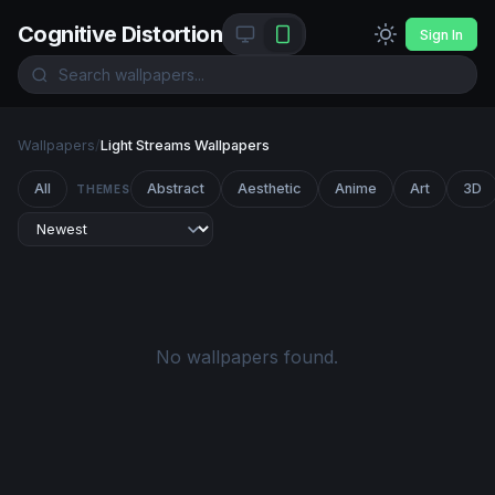
Cognitive Distortion
Sign In
Wallpapers
/
Light Streams Wallpapers
All
Abstract
Aesthetic
Anime
Art
3D
THEMES
No wallpapers found.