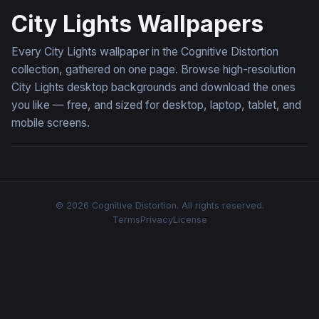
City Lights Wallpapers
Every City Lights wallpaper in the Cognitive Distortion
collection, gathered on one page. Browse high-resolution
City Lights desktop backgrounds and download the ones
you like — free, and sized for desktop, laptop, tablet, and
mobile screens.
© 2026 Cognitive Distortion. All rights reserved.
Terms
Privacy
License