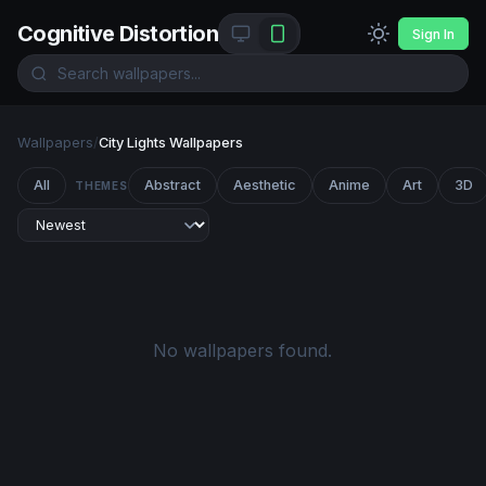
Cognitive Distortion
Sign In
Wallpapers
/
City Lights Wallpapers
All
Abstract
Aesthetic
Anime
Art
3D
THEMES
No wallpapers found.