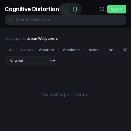
Cognitive Distortion
Sign In
Wallpapers
/
Urban Wallpapers
All
Abstract
Aesthetic
Anime
Art
3D
THEMES
No wallpapers found.