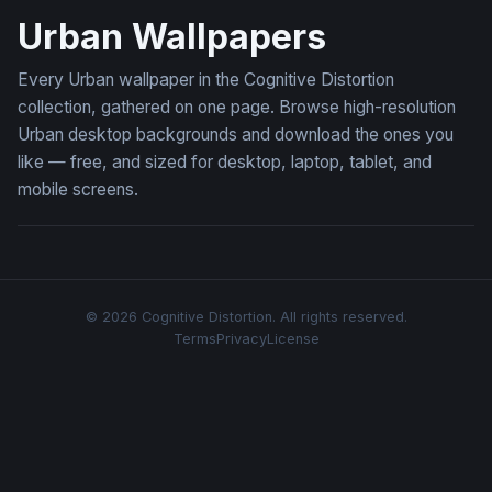
Urban Wallpapers
Every Urban wallpaper in the Cognitive Distortion
collection, gathered on one page. Browse high-resolution
Urban desktop backgrounds and download the ones you
like — free, and sized for desktop, laptop, tablet, and
mobile screens.
© 2026 Cognitive Distortion. All rights reserved.
Terms
Privacy
License