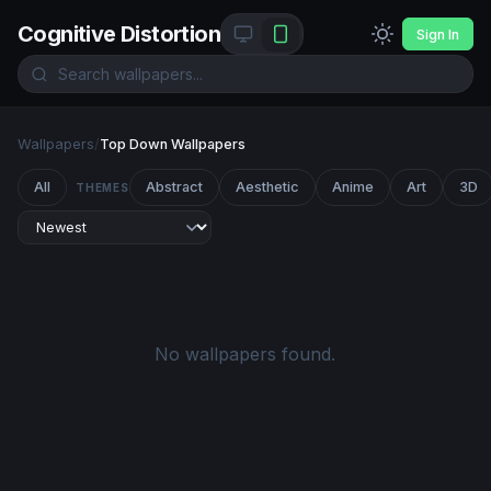
Cognitive Distortion
Sign In
Wallpapers
/
Top Down Wallpapers
All
Abstract
Aesthetic
Anime
Art
3D
THEMES
No wallpapers found.