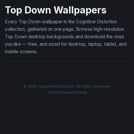
Top Down Wallpapers
Every Top Down wallpaper in the Cognitive Distortion
collection, gathered on one page. Browse high-resolution
Top Down desktop backgrounds and download the ones
you like — free, and sized for desktop, laptop, tablet, and
mobile screens.
© 2026 Cognitive Distortion. All rights reserved.
Terms
Privacy
License