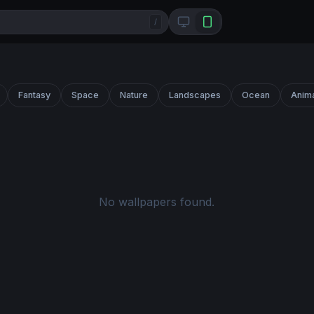
/
Fantasy
Space
Nature
Landscapes
Ocean
Anim
No wallpapers found.