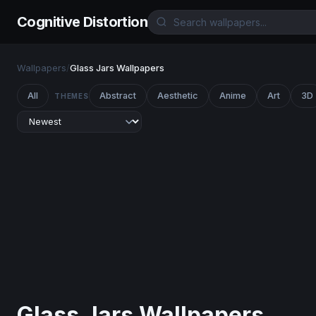
Cognitive Distortion
Wallpapers
/
Glass Jars Wallpapers
All
Abstract
Aesthetic
Anime
Art
3D
THEMES
Glass Jars Wallpapers