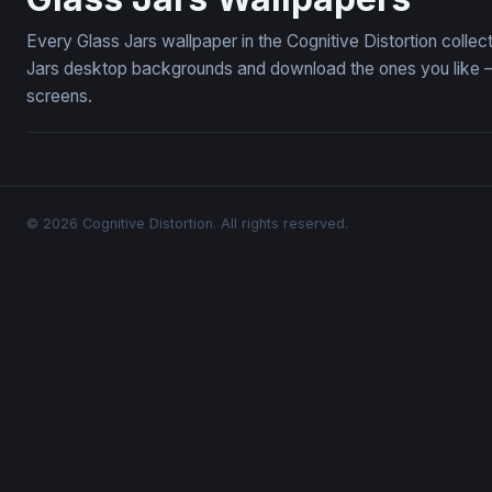
Every Glass Jars wallpaper in the Cognitive Distortion colle
Jars desktop backgrounds and download the ones you like — 
screens.
© 2026 Cognitive Distortion. All rights reserved.