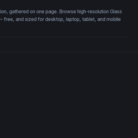
ction, gathered on one page. Browse high-resolution Glass
free, and sized for desktop, laptop, tablet, and mobile