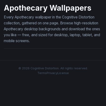
Apothecary Wallpapers
Every Apothecary wallpaper in the Cognitive Distortion
collection, gathered on one page. Browse high-resolution
Apothecary desktop backgrounds and download the ones
you like — free, and sized for desktop, laptop, tablet, and
mobile screens.
© 2026 Cognitive Distortion. All rights reserved.
Terms
Privacy
License