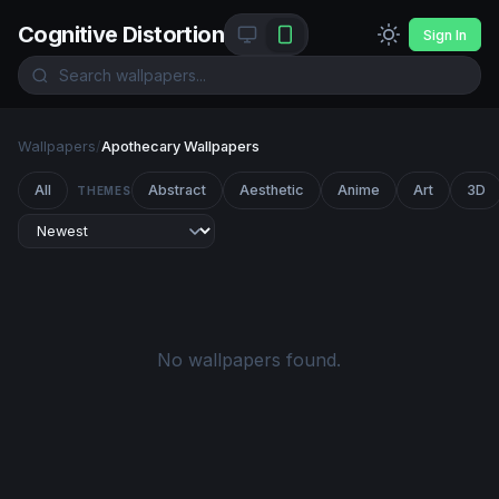
Cognitive Distortion
Sign In
Wallpapers
/
Apothecary Wallpapers
All
Abstract
Aesthetic
Anime
Art
3D
THEMES
No wallpapers found.