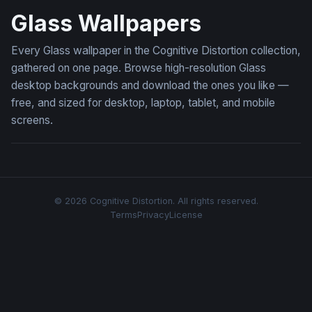
Glass Wallpapers
Every Glass wallpaper in the Cognitive Distortion collection,
gathered on one page. Browse high-resolution Glass
desktop backgrounds and download the ones you like —
free, and sized for desktop, laptop, tablet, and mobile
screens.
© 2026 Cognitive Distortion. All rights reserved.
Terms
Privacy
License