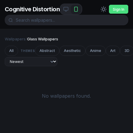
Cognitive Distortion
Sign In
Wallpapers
/
Glass Wallpapers
All
Abstract
Aesthetic
Anime
Art
3D
THEMES
No wallpapers found.