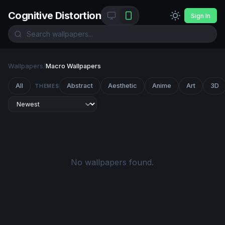
Cognitive Distortion
Sign In
Wallpapers
/
Macro Wallpapers
All
Abstract
Aesthetic
Anime
Art
3D
THEMES
No wallpapers found.