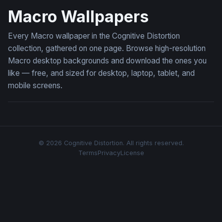
Macro Wallpapers
Every Macro wallpaper in the Cognitive Distortion
collection, gathered on one page. Browse high-resolution
Macro desktop backgrounds and download the ones you
like — free, and sized for desktop, laptop, tablet, and
mobile screens.
© 2026 Cognitive Distortion. All rights reserved.
Terms
Privacy
License