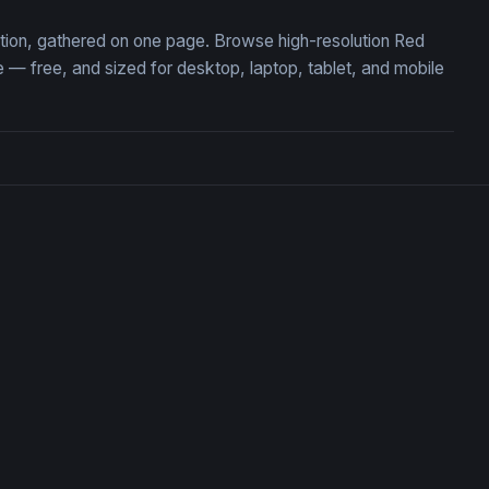
ction, gathered on one page. Browse high-resolution Red
 free, and sized for desktop, laptop, tablet, and mobile