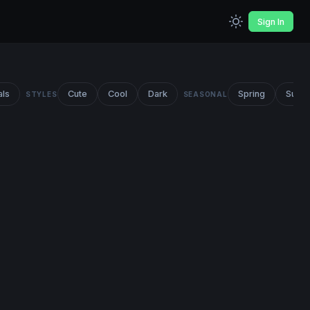
Sign In
als
Cute
Cool
Dark
Spring
Summ
STYLES
SEASONAL