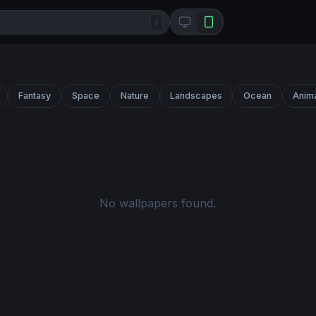
/
Fantasy
Space
Nature
Landscapes
Ocean
Anim
No wallpapers found.