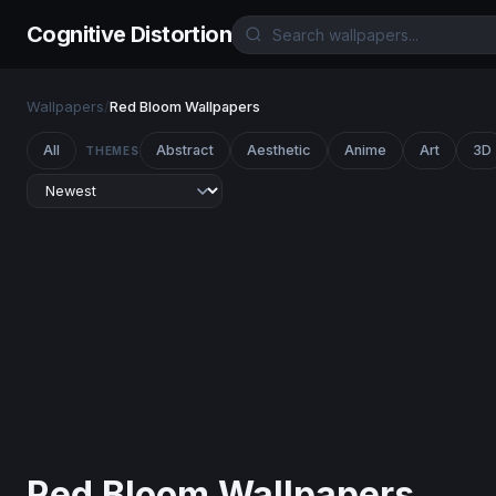
Cognitive Distortion
Wallpapers
/
Red Bloom Wallpapers
All
Abstract
Aesthetic
Anime
Art
3D
THEMES
Red Bloom Wallpapers