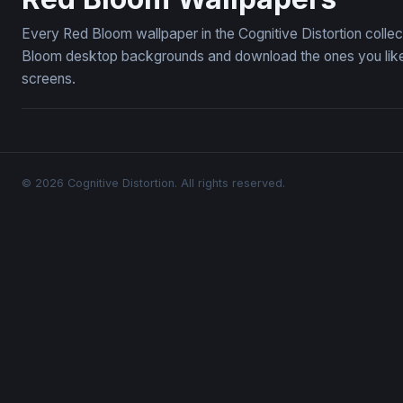
Every Red Bloom wallpaper in the Cognitive Distortion colle
Bloom desktop backgrounds and download the ones you like —
screens.
© 2026 Cognitive Distortion. All rights reserved.