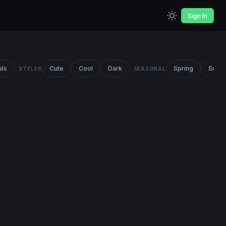
Sign In
als
Cute
Cool
Dark
Spring
Summ
STYLES
SEASONAL