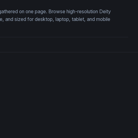
, gathered on one page. Browse high-resolution Deity
 and sized for desktop, laptop, tablet, and mobile