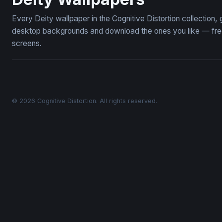
Every Deity wallpaper in the Cognitive Distortion collection
desktop backgrounds and download the ones you like — free,
screens.
© 2026 Cognitive Distortion. All rights reserved.