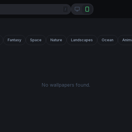
/
Fantasy
Space
Nature
Landscapes
Ocean
Anim
No wallpapers found.