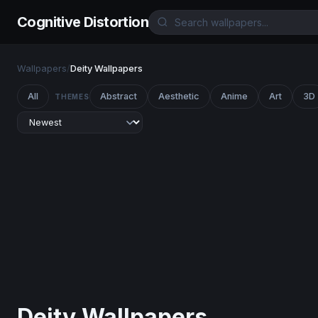
Cognitive Distortion
Wallpapers
/
Deity Wallpapers
All
Abstract
Aesthetic
Anime
Art
3D
THEMES
Deity Wallpapers