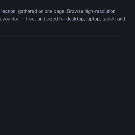
ollection, gathered on one page. Browse high-resolution
ou like — free, and sized for desktop, laptop, tablet, and