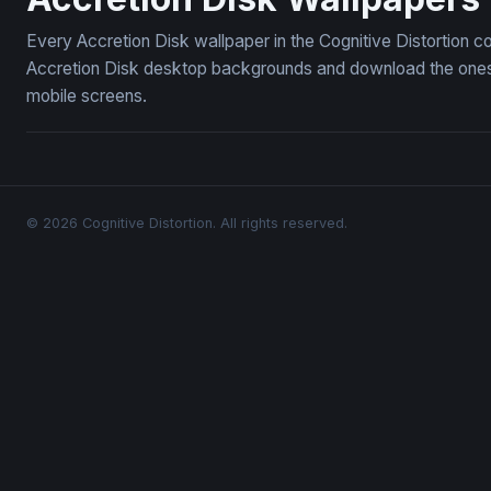
Every Accretion Disk wallpaper in the Cognitive Distortion c
Accretion Disk desktop backgrounds and download the ones y
mobile screens.
© 2026 Cognitive Distortion. All rights reserved.