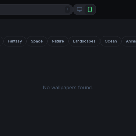
/
Fantasy
Space
Nature
Landscapes
Ocean
Anim
No wallpapers found.