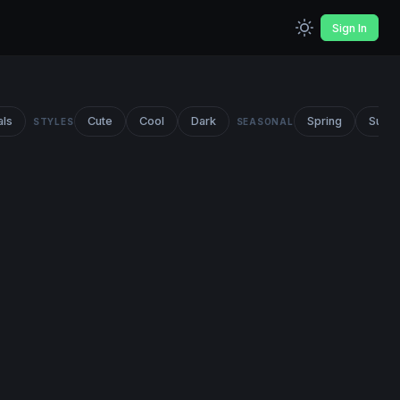
Sign In
als
Cute
Cool
Dark
Spring
Summ
STYLES
SEASONAL