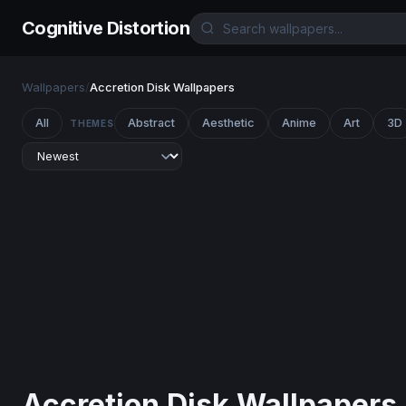
Cognitive Distortion
Wallpapers
/
Accretion Disk Wallpapers
All
Abstract
Aesthetic
Anime
Art
3D
THEMES
Accretion Disk Wallpapers