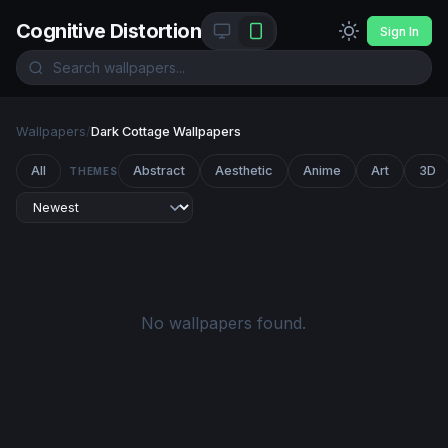
Cognitive Distortion
Sign In
Wallpapers
/
Dark Cottage Wallpapers
All
Abstract
Aesthetic
Anime
Art
3D
THEMES
No wallpapers found.