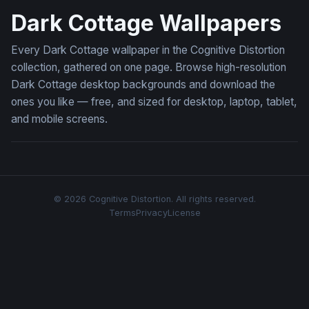
Dark Cottage Wallpapers
Every Dark Cottage wallpaper in the Cognitive Distortion
collection, gathered on one page. Browse high-resolution
Dark Cottage desktop backgrounds and download the
ones you like — free, and sized for desktop, laptop, tablet,
and mobile screens.
© 2026 Cognitive Distortion. All rights reserved.
Terms
Privacy
License