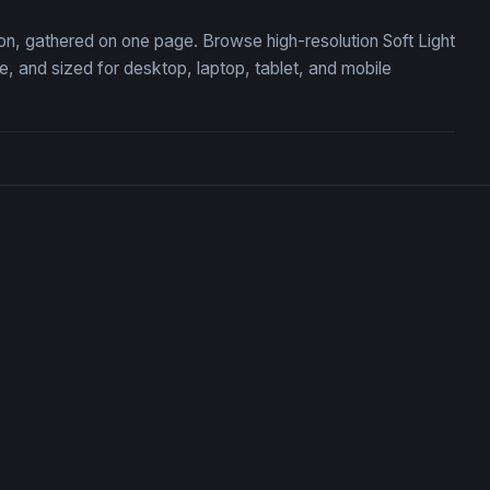
tion, gathered on one page. Browse high-resolution Soft Light
 and sized for desktop, laptop, tablet, and mobile