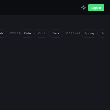
Sign In
als
Cute
Cool
Dark
Spring
Summ
STYLES
SEASONAL