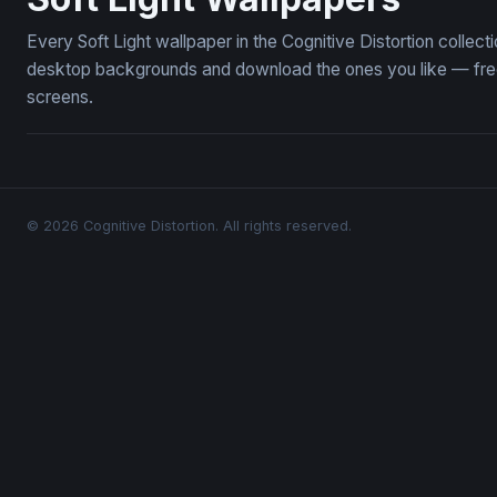
Every Soft Light wallpaper in the Cognitive Distortion collec
desktop backgrounds and download the ones you like — free,
screens.
© 2026 Cognitive Distortion. All rights reserved.