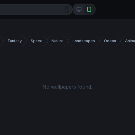
/
Fantasy
Space
Nature
Landscapes
Ocean
Anim
No wallpapers found.