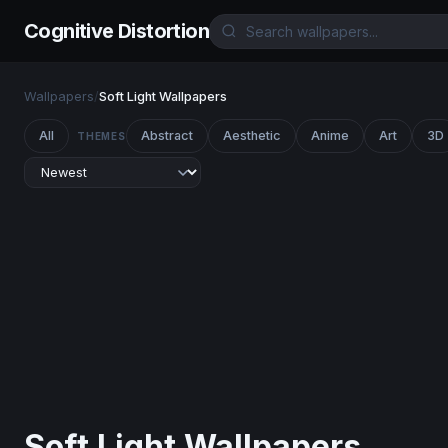
Cognitive Distortion
Wallpapers
/
Soft Light Wallpapers
All
Abstract
Aesthetic
Anime
Art
3D
THEMES
Soft Light Wallpapers