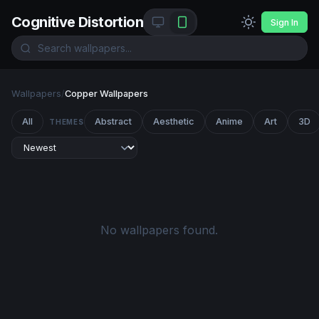
Cognitive Distortion
Sign In
Wallpapers
/
Copper Wallpapers
All
Abstract
Aesthetic
Anime
Art
3D
THEMES
No wallpapers found.