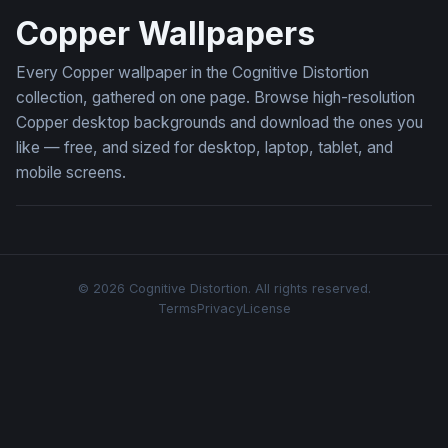
Copper Wallpapers
Every Copper wallpaper in the Cognitive Distortion
collection, gathered on one page. Browse high-resolution
Copper desktop backgrounds and download the ones you
like — free, and sized for desktop, laptop, tablet, and
mobile screens.
© 2026 Cognitive Distortion. All rights reserved.
Terms
Privacy
License