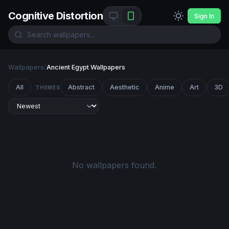
Cognitive Distortion
Sign In
Wallpapers
/
Ancient Egypt Wallpapers
All
Abstract
Aesthetic
Anime
Art
3D
THEMES
No wallpapers found.