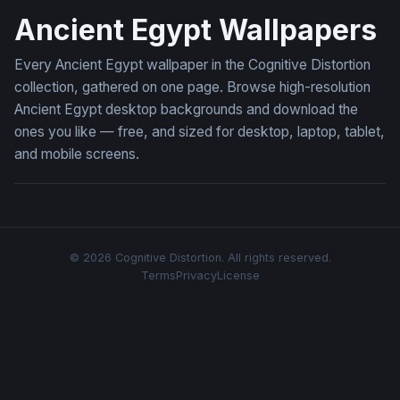
Ancient Egypt Wallpapers
Every Ancient Egypt wallpaper in the Cognitive Distortion
collection, gathered on one page. Browse high-resolution
Ancient Egypt desktop backgrounds and download the
ones you like — free, and sized for desktop, laptop, tablet,
and mobile screens.
© 2026 Cognitive Distortion. All rights reserved.
Terms
Privacy
License