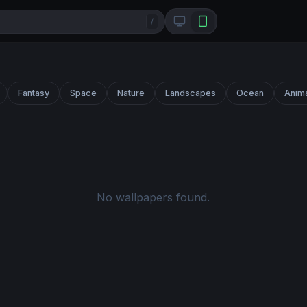
/
Fantasy
Space
Nature
Landscapes
Ocean
Anim
No wallpapers found.