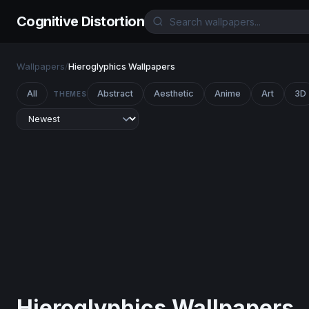
Cognitive Distortion
Wallpapers
/
Hieroglyphics Wallpapers
All
Abstract
Aesthetic
Anime
Art
3D
THEMES
Hieroglyphics Wallpapers