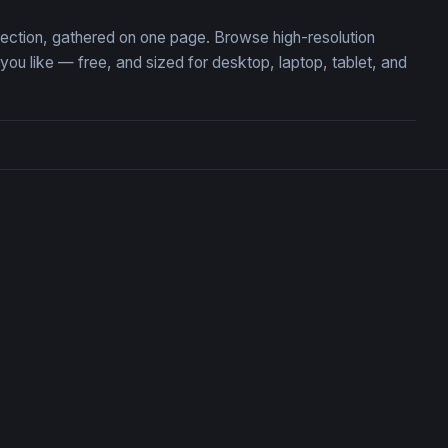
llection, gathered on one page. Browse high-resolution
u like — free, and sized for desktop, laptop, tablet, and