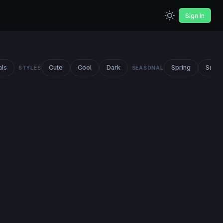
Sign In
als
Cute
Cool
Dark
Spring
Summ
STYLES
SEASONAL