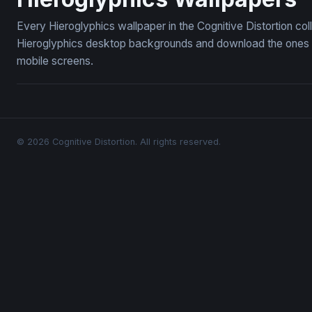
Every Hieroglyphics wallpaper in the Cognitive Distortion co
Hieroglyphics desktop backgrounds and download the ones yo
mobile screens.
© 2026 Cognitive Distortion. All rights reserved.