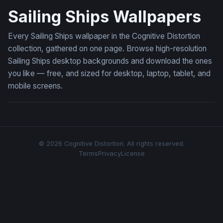
Sailing Ships Wallpapers
Every Sailing Ships wallpaper in the Cognitive Distortion
collection, gathered on one page. Browse high-resolution
Sailing Ships desktop backgrounds and download the ones
you like — free, and sized for desktop, laptop, tablet, and
mobile screens.
© 2026 Cognitive Distortion. All rights reserved.
Terms
Privacy
License