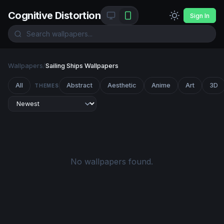
Cognitive Distortion
Sign In
Wallpapers
/
Sailing Ships Wallpapers
All
Abstract
Aesthetic
Anime
Art
3D
THEMES
No wallpapers found.