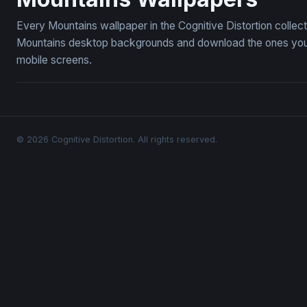
Every Mountains wallpaper in the Cognitive Distortion collec
Mountains desktop backgrounds and download the ones you li
mobile screens.
© 2026 Cognitive Distortion. All rights reserved.