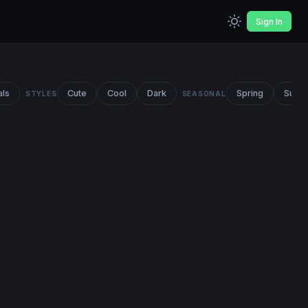
Sign In
als
Cute
Cool
Dark
Spring
Summ
STYLES
SEASONAL