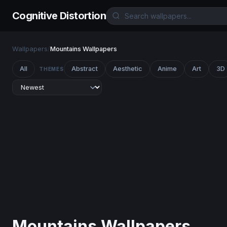
Cognitive Distortion
Wallpapers
/
Mountains Wallpapers
All
Abstract
Aesthetic
Anime
Art
3D
THEMES
Mountains Wallpapers