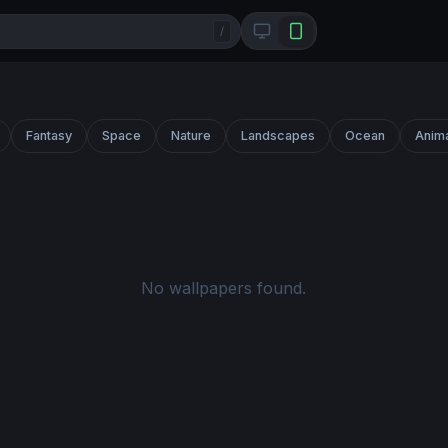
/
Fantasy
Space
Nature
Landscapes
Ocean
Anim
No wallpapers found.