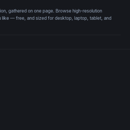
tion, gathered on one page. Browse high-resolution
ke — free, and sized for desktop, laptop, tablet, and