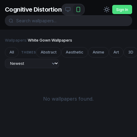
Cognitive Distortion
Sign In
Wallpapers
/
White Gown Wallpapers
All
Abstract
Aesthetic
Anime
Art
3D
THEMES
No wallpapers found.