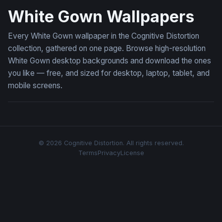
White Gown Wallpapers
Every White Gown wallpaper in the Cognitive Distortion
collection, gathered on one page. Browse high-resolution
White Gown desktop backgrounds and download the ones
you like — free, and sized for desktop, laptop, tablet, and
mobile screens.
© 2026 Cognitive Distortion. All rights reserved.
Terms
Privacy
License