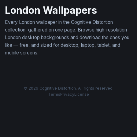
London Wallpapers
Every London wallpaper in the Cognitive Distortion
collection, gathered on one page. Browse high-resolution
London desktop backgrounds and download the ones you
like — free, and sized for desktop, laptop, tablet, and
mobile screens.
© 2026 Cognitive Distortion. All rights reserved.
Terms
Privacy
License