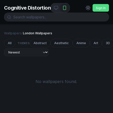
Cognitive Distortion
Sign In
Wallpapers
/
London Wallpapers
All
Abstract
Aesthetic
Anime
Art
3D
THEMES
No wallpapers found.