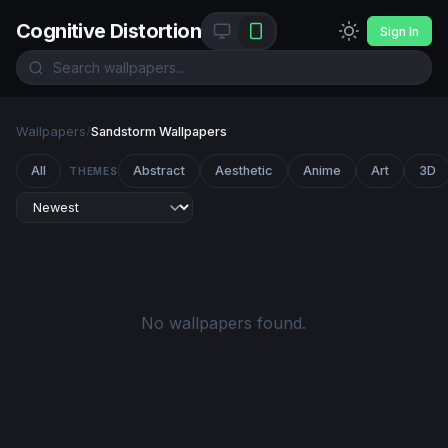
Cognitive Distortion
Sign In
Wallpapers
/
Sandstorm Wallpapers
All
Abstract
Aesthetic
Anime
Art
3D
THEMES
No wallpapers found.