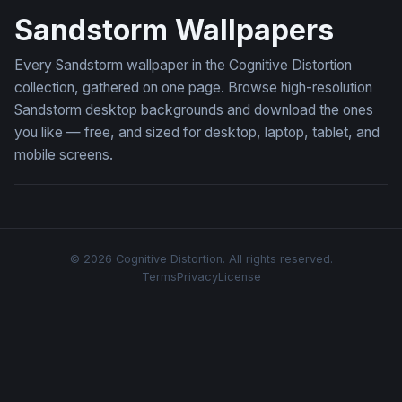
Sandstorm Wallpapers
Every Sandstorm wallpaper in the Cognitive Distortion
collection, gathered on one page. Browse high-resolution
Sandstorm desktop backgrounds and download the ones
you like — free, and sized for desktop, laptop, tablet, and
mobile screens.
© 2026 Cognitive Distortion. All rights reserved.
Terms
Privacy
License