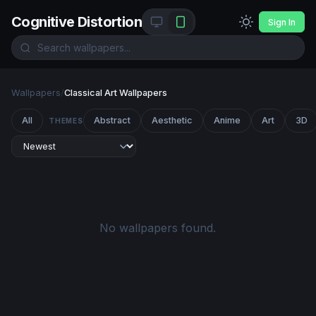
Cognitive Distortion
Sign In
Wallpapers
/
Classical Art Wallpapers
All
Abstract
Aesthetic
Anime
Art
3D
THEMES
No wallpapers found.