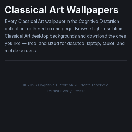
Classical Art Wallpapers
Every Classical Art wallpaper in the Cognitive Distortion
collection, gathered on one page. Browse high-resolution
Classical Art desktop backgrounds and download the ones
you like — free, and sized for desktop, laptop, tablet, and
mobile screens.
© 2026 Cognitive Distortion. All rights reserved.
Terms
Privacy
License