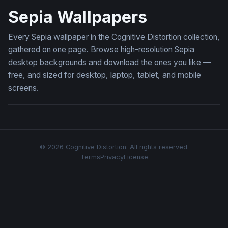
Sepia Wallpapers
Every Sepia wallpaper in the Cognitive Distortion collection,
gathered on one page. Browse high-resolution Sepia
desktop backgrounds and download the ones you like —
free, and sized for desktop, laptop, tablet, and mobile
screens.
© 2026 Cognitive Distortion. All rights reserved.
Terms
Privacy
License