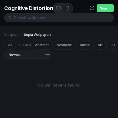
Cognitive Distortion
Sign In
Wallpapers
/
Sepia Wallpapers
All
Abstract
Aesthetic
Anime
Art
3D
THEMES
No wallpapers found.