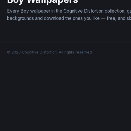
Every Boy wallpaper in the Cognitive Distortion collection,
backgrounds and download the ones you like — free, and siz
© 2026 Cognitive Distortion. All rights reserved.