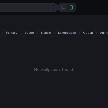
/
Fantasy
Space
Nature
Landscapes
Ocean
Anim
No wallpapers found.