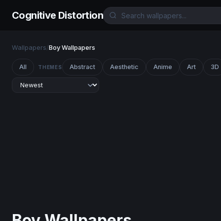
Cognitive Distortion
Wallpapers
/
Boy Wallpapers
All
Abstract
Aesthetic
Anime
Art
3D
THEMES
Boy Wallpapers