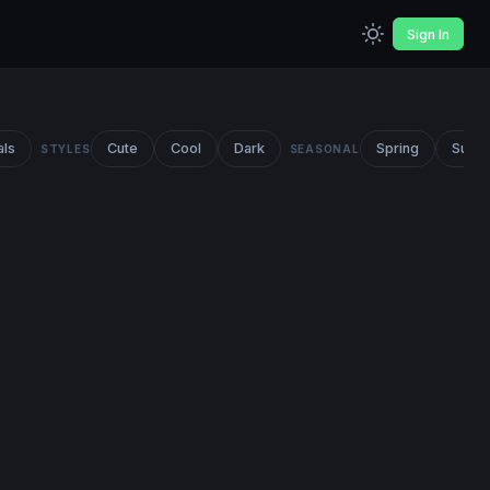
Sign In
als
Cute
Cool
Dark
Spring
Summ
STYLES
SEASONAL