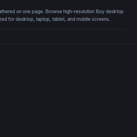
 gathered on one page. Browse high-resolution Boy desktop
ed for desktop, laptop, tablet, and mobile screens.