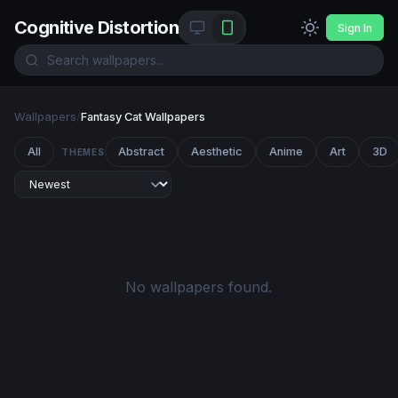
Cognitive Distortion
Sign In
Wallpapers
/
Fantasy Cat Wallpapers
All
Abstract
Aesthetic
Anime
Art
3D
THEMES
No wallpapers found.