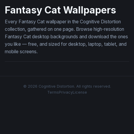
Fantasy Cat Wallpapers
Every Fantasy Cat wallpaper in the Cognitive Distortion
collection, gathered on one page. Browse high-resolution
Fantasy Cat desktop backgrounds and download the ones
you like — free, and sized for desktop, laptop, tablet, and
mobile screens.
© 2026 Cognitive Distortion. All rights reserved.
Terms
Privacy
License