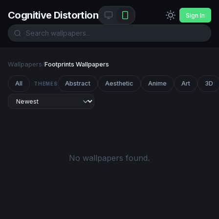
Cognitive Distortion
Sign In
Wallpapers
/
Footprints Wallpapers
All
Abstract
Aesthetic
Anime
Art
3D
THEMES
No wallpapers found.