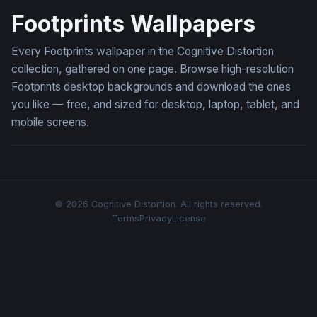
Footprints Wallpapers
Every Footprints wallpaper in the Cognitive Distortion
collection, gathered on one page. Browse high-resolution
Footprints desktop backgrounds and download the ones
you like — free, and sized for desktop, laptop, tablet, and
mobile screens.
© 2026 Cognitive Distortion. All rights reserved.
Terms
Privacy
License