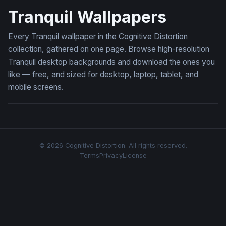
Tranquil Wallpapers
Every Tranquil wallpaper in the Cognitive Distortion
collection, gathered on one page. Browse high-resolution
Tranquil desktop backgrounds and download the ones you
like — free, and sized for desktop, laptop, tablet, and
mobile screens.
© 2026 Cognitive Distortion. All rights reserved.
Terms
Privacy
License