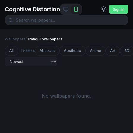
Cognitive Distortion
Sign In
Wallpapers
/
Tranquil Wallpapers
All
Abstract
Aesthetic
Anime
Art
3D
THEMES
No wallpapers found.