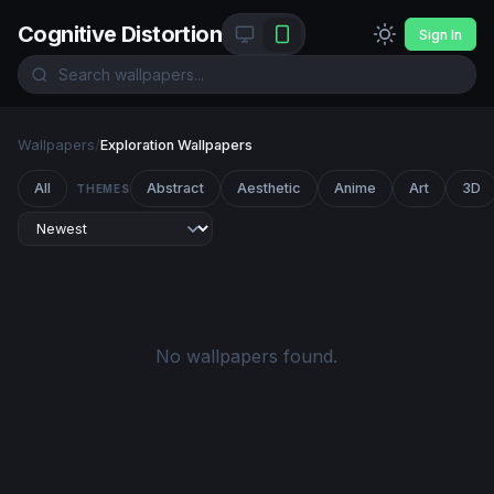
Cognitive Distortion
Sign In
Wallpapers
/
Exploration Wallpapers
All
Abstract
Aesthetic
Anime
Art
3D
THEMES
No wallpapers found.