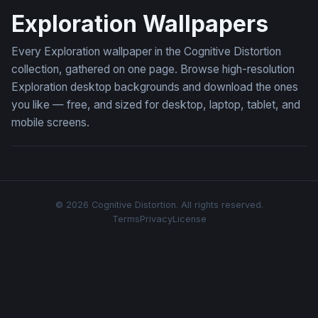
Exploration Wallpapers
Every Exploration wallpaper in the Cognitive Distortion
collection, gathered on one page. Browse high-resolution
Exploration desktop backgrounds and download the ones
you like — free, and sized for desktop, laptop, tablet, and
mobile screens.
© 2026 Cognitive Distortion. All rights reserved.
Terms
Privacy
License