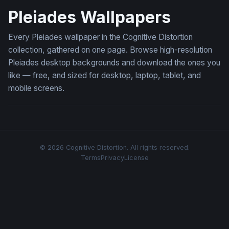
Pleiades Wallpapers
Every Pleiades wallpaper in the Cognitive Distortion
collection, gathered on one page. Browse high-resolution
Pleiades desktop backgrounds and download the ones you
like — free, and sized for desktop, laptop, tablet, and
mobile screens.
© 2026 Cognitive Distortion. All rights reserved.
Terms
Privacy
License