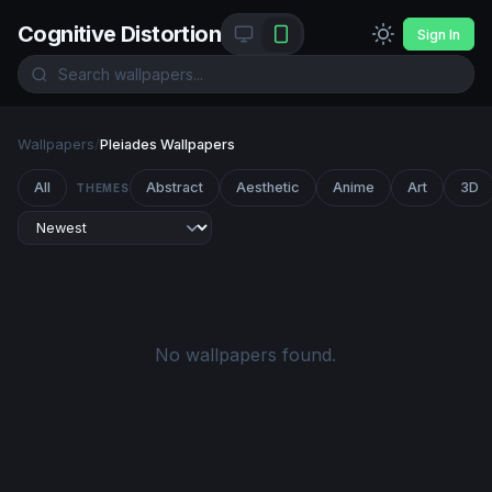
Cognitive Distortion
Sign In
Wallpapers
/
Pleiades Wallpapers
All
Abstract
Aesthetic
Anime
Art
3D
THEMES
No wallpapers found.