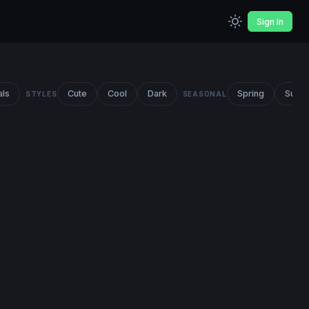
Sign In
als
Cute
Cool
Dark
Spring
Summ
STYLES
SEASONAL