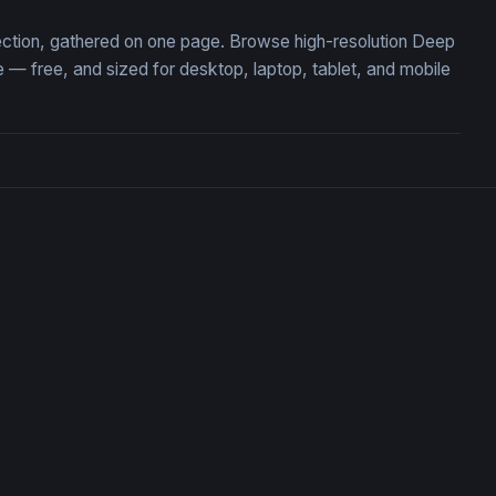
lection, gathered on one page. Browse high-resolution Deep
 free, and sized for desktop, laptop, tablet, and mobile