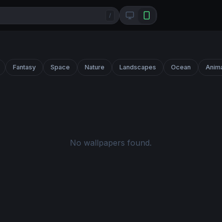
/
Fantasy
Space
Nature
Landscapes
Ocean
Anim
No wallpapers found.