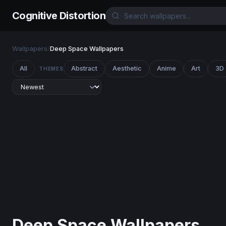
Cognitive Distortion
Wallpapers
/
Deep Space Wallpapers
All
Abstract
Aesthetic
Anime
Art
3D
THEMES
Deep Space Wallpapers