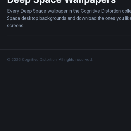
Every Deep Space wallpaper in the Cognitive Distortion col
Space desktop backgrounds and download the ones you like —
screens.
© 2026 Cognitive Distortion. All rights reserved.