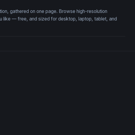
ction, gathered on one page. Browse high-resolution
ike — free, and sized for desktop, laptop, tablet, and