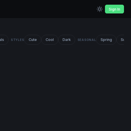
Sign In
als
Cute
Cool
Dark
Spring
Summ
STYLES
SEASONAL