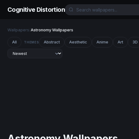
Cognitive Distortion
Wallpapers
/
Astronomy Wallpapers
All
Abstract
Aesthetic
Anime
Art
3D
THEMES
Astronomy Wallpapers