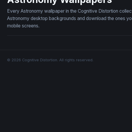
Every Astronomy wallpaper in the Cognitive Distortion colle
Astronomy desktop backgrounds and download the ones you l
mobile screens.
© 2026 Cognitive Distortion. All rights reserved.