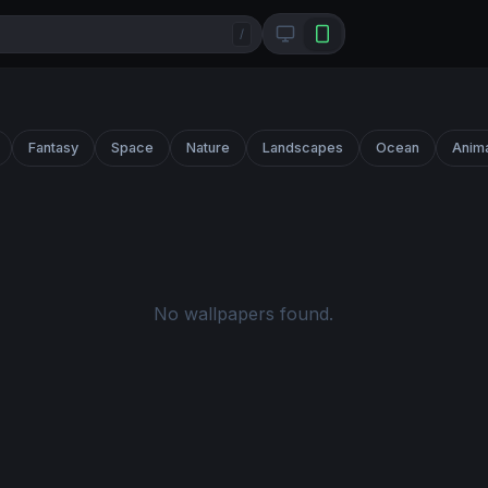
/
Fantasy
Space
Nature
Landscapes
Ocean
Anim
No wallpapers found.