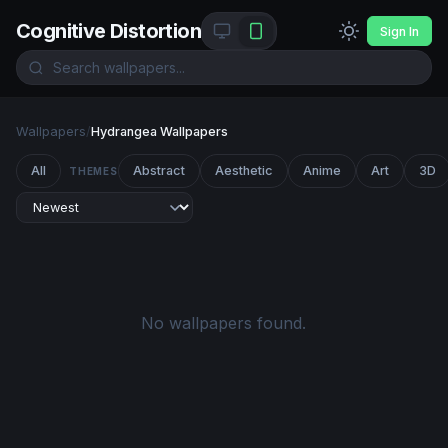
Cognitive Distortion
Sign In
Wallpapers
/
Hydrangea Wallpapers
All
Abstract
Aesthetic
Anime
Art
3D
THEMES
No wallpapers found.