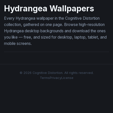
Hydrangea Wallpapers
Every Hydrangea wallpaper in the Cognitive Distortion
collection, gathered on one page. Browse high-resolution
Hydrangea desktop backgrounds and download the ones
you like — free, and sized for desktop, laptop, tablet, and
mobile screens.
© 2026 Cognitive Distortion. All rights reserved.
Terms
Privacy
License